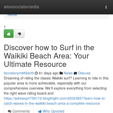
Home
wisesocialsmedia
Togg
navi
Home
1
Discover how to Surf in the
Waikiki Beach Area: Your
Ultimate Resource
fannieorym856439
61 days ago
News
Discuss
Dreaming of riding the classic Waikiki surf? Learning to ride in this
popular area is more achievable, especially with our
comprehensive overview. We'll explore everything from selecting
the right wave riding board and
https://adreaxpri759172.blogitright.com/42023857/learn-how-to-
catch-waves-in-the-waikiki-beach-area-a-complete-resource
Comments
Who Upvoted