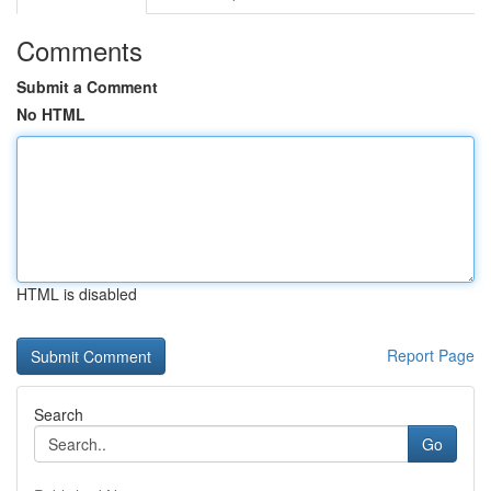
Comments
Submit a Comment
No HTML
HTML is disabled
Report Page
Search
Go