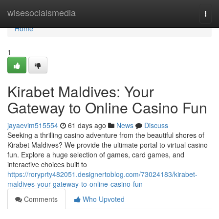
Home
wisesocialsmedia
Togg
navi
Home
1
Kirabet Maldives: Your
Gateway to Online Casino Fun
jayaevim515554
61 days ago
News
Discuss
Seeking a thrilling casino adventure from the beautiful shores of
Kirabet Maldives? We provide the ultimate portal to virtual casino
fun. Explore a huge selection of games, card games, and
interactive choices built to
https://roryprty482051.designertoblog.com/73024183/kirabet-
maldives-your-gateway-to-online-casino-fun
Comments
Who Upvoted