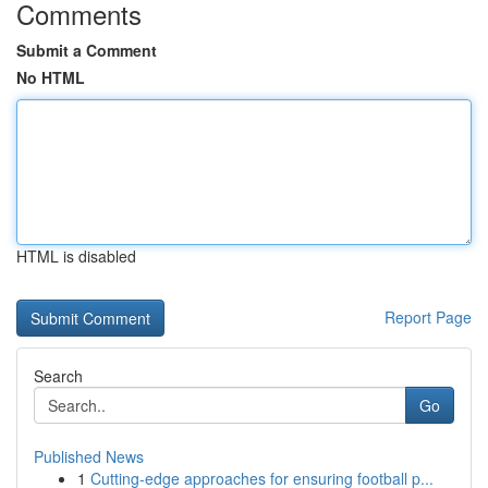
Comments
Submit a Comment
No HTML
HTML is disabled
Report Page
Search
Go
Published News
1
Cutting-edge approaches for ensuring football p...