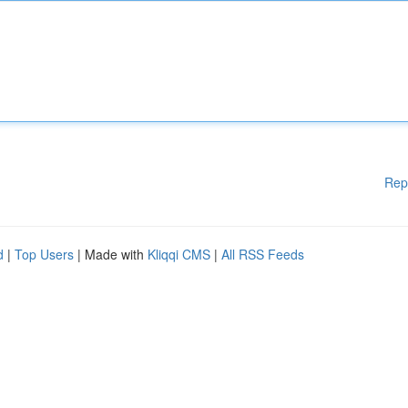
Rep
d
|
Top Users
| Made with
Kliqqi CMS
|
All RSS Feeds