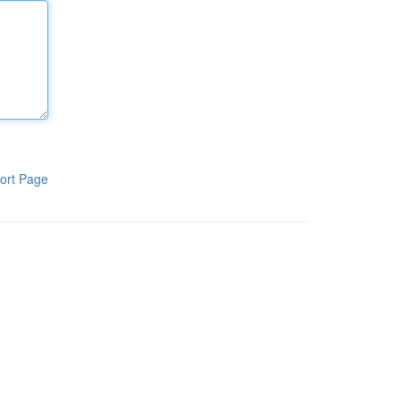
ort Page