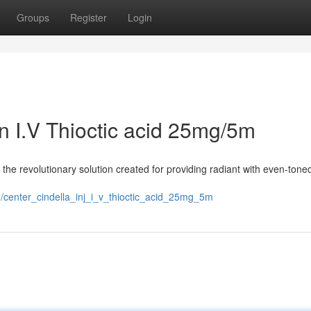
Groups
Register
Login
on I.V Thioctic acid 25mg/5m
the revolutionary solution created for providing radiant with even-toned
center_cindella_inj_i_v_thioctic_acid_25mg_5m