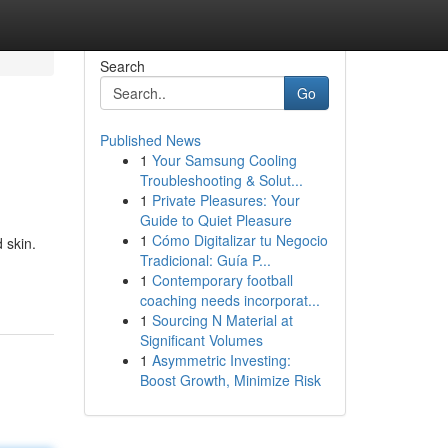
Search
Go
Published News
1
Your Samsung Cooling
Troubleshooting & Solut...
1
Private Pleasures: Your
Guide to Quiet Pleasure
1
Cómo Digitalizar tu Negocio
 skin.
Tradicional: Guía P...
1
Contemporary football
coaching needs incorporat...
1
Sourcing N Material at
Significant Volumes
1
Asymmetric Investing:
Boost Growth, Minimize Risk