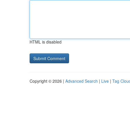
HTML is disabled
Copyright © 2026 |
Advanced Search
|
Live
|
Tag Clou