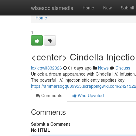
Home
wisesocialsmedia
Home
New
Submit
Home
1
<center> Cindella Injecti
lexieqwif332326
61 days ago
News
Discuss
Unlock a dream appearance with Cindella I.V. Infusion, 
The powerful I.V. injection efficiently supplies key
https://ammarsogq889955.scrappingwiki.com/2421322/
Comments
Who Upvoted
Comments
Submit a Comment
No HTML