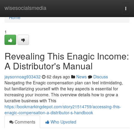
Home
wisesocialsmedia
Togg
navi
Home
1
Revealing This Enagic Income:
A Distributor's Manual
jaysonnoag933432
62 days ago
News
Discuss
Navigating the Enagic compensation plan can feel intimidating,
but familiarizing yourself with the key aspects is essential for
increasing your income. This overview details how to grow a
lucrative business with This
https://bookmarkingdepot.com/story21514759/accessing-this-
enagic-compensation-a-distributor-s-handbook
Comments
Who Upvoted