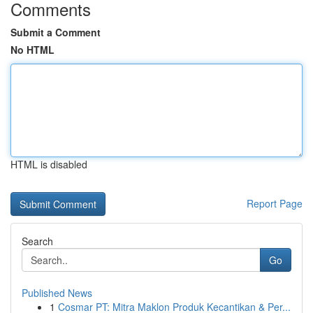
Comments
Submit a Comment
No HTML
HTML is disabled
Report Page
Search
Go
Published News
1
Cosmar PT: Mitra Maklon Produk Kecantikan & Per...