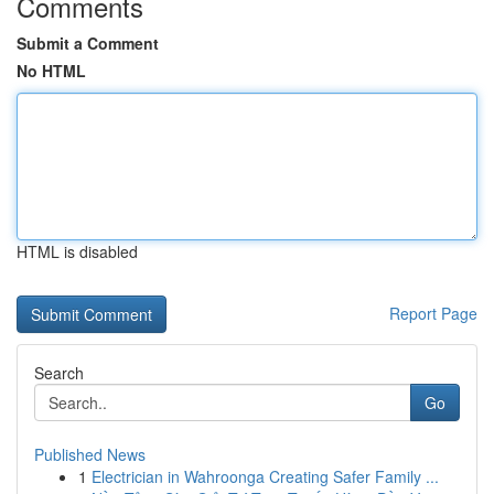
Comments
Submit a Comment
No HTML
HTML is disabled
Report Page
Search
Go
Published News
1
Electrician in Wahroonga Creating Safer Family ...