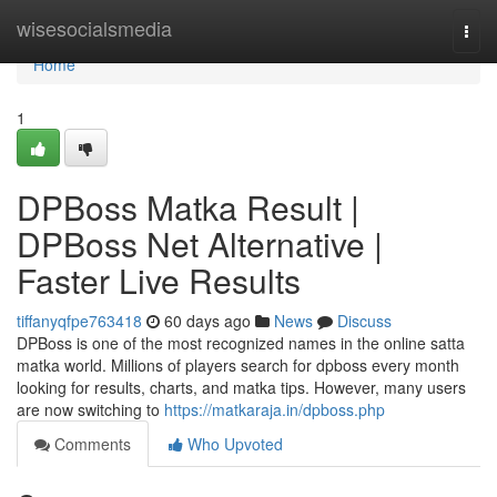
Home
wisesocialsmedia
Togg
navi
Home
1
DPBoss Matka Result |
DPBoss Net Alternative |
Faster Live Results
tiffanyqfpe763418
60 days ago
News
Discuss
DPBoss is one of the most recognized names in the online satta
matka world. Millions of players search for dpboss every month
looking for results, charts, and matka tips. However, many users
are now switching to
https://matkaraja.in/dpboss.php
Comments
Who Upvoted