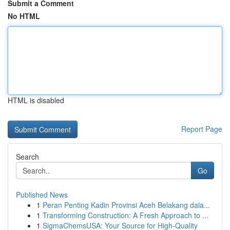
Submit a Comment
No HTML
HTML is disabled
Report Page
Search
Go
Published News
1
Peran Penting Kadin Provinsi Aceh Belakang dala...
1
Transforming Construction: A Fresh Approach to ...
1
SigmaChemsUSA: Your Source for High-Quality