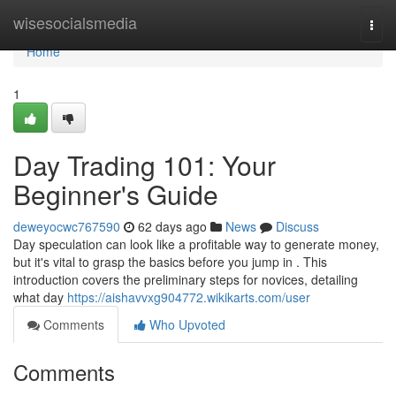
Home
wisesocialsmedia
Togg
navi
Home
1
Day Trading 101: Your
Beginner's Guide
deweyocwc767590
62 days ago
News
Discuss
Day speculation can look like a profitable way to generate money,
but it's vital to grasp the basics before you jump in . This
introduction covers the preliminary steps for novices, detailing
what day
https://aishavvxg904772.wikikarts.com/user
Comments
Who Upvoted
Comments