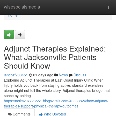
Home
wisesocialsmedia
Togg
navi
Home
1
Adjunct Therapies Explained:
What Jacksonville Patients
Should Know
iancbzf283451
61 days ago
News
Discuss
Exploring Adjunct Therapies at East Coast Injury Clinic When
injury holds you back from staying active, standard exercises
alone might not tell the whole story. Adjunct therapies bridge that
space by pairing
https://neilmvux726551.blogsvirals.com/40363824/how-adjunct-
therapies-support-physical-therapy-outcomes
Comments
Who Upvoted