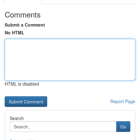
Comments
Submit a Comment
No HTML
HTML is disabled
Report Page
Search
Go