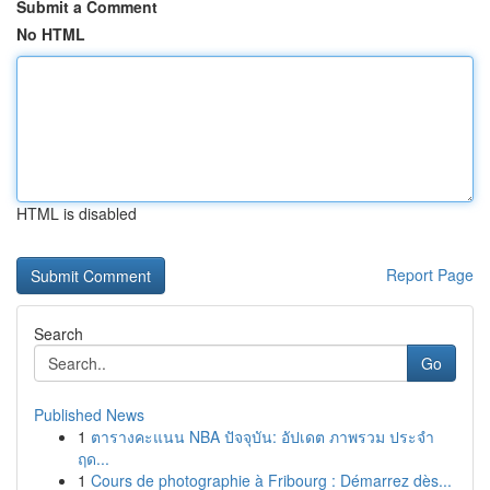
Submit a Comment
No HTML
HTML is disabled
Report Page
Search
Go
Published News
1
ตารางคะแนน NBA ปัจจุบัน: อัปเดต ภาพรวม ประจำ
ฤด...
1
Cours de photographie à Fribourg : Démarrez dès...