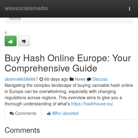
Home
wisesocialsmedia
Togg
navi
Home
1
Buy Hash Online Europe: Your
Comprehensive Guide
abelmakk586667
60 days ago
News
Discuss
Navigating the complex landscape of buying cannabis hash online
in Europe can be overwhelming, especially with changing
regulations across regions. This overview aims to give you a
thorough understanding of what’s
https://hashhouse.eu/
Comments
Who Upvoted
Comments