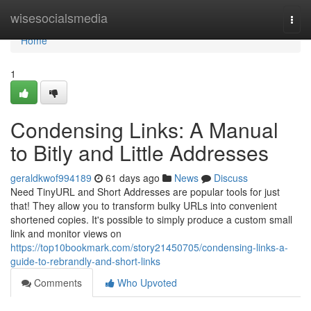
Home
wisesocialsmedia
Togg
navi
Home
1
Condensing Links: A Manual
to Bitly and Little Addresses
geraldkwof994189
61 days ago
News
Discuss
Need TinyURL and Short Addresses are popular tools for just
that! They allow you to transform bulky URLs into convenient
shortened copies. It's possible to simply produce a custom small
link and monitor views on
https://top10bookmark.com/story21450705/condensing-links-a-
guide-to-rebrandly-and-short-links
Comments
Who Upvoted