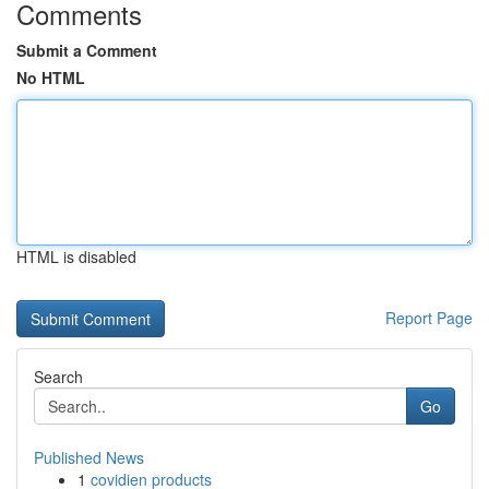
Comments
Submit a Comment
No HTML
HTML is disabled
Report Page
Search
Go
Published News
1
covidien products