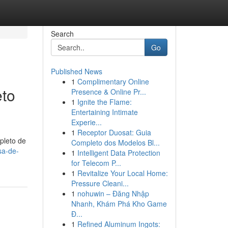
Search
Go
Published News
1
Complimentary Online
eto
Presence & Online Pr...
1
Ignite the Flame:
Entertaining Intimate
Experie...
1
Receptor Duosat: Guia
pleto de
Completo dos Modelos Bl...
sa-de-
1
Intelligent Data Protection
for Telecom P...
1
Revitalize Your Local Home:
Pressure Cleani...
1
nohuwin – Đăng Nhập
Nhanh, Khám Phá Kho Game
Đ...
1
Refined Aluminum Ingots: