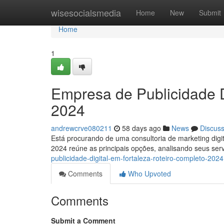
Home
wisesocialsmedia
Home
New
Submit
Home
1
Empresa de Publicidade D
2024
andrewcrve080211
58 days ago
News
Discus
Está procurando de uma consultoria de marketing digi
2024 reúne as principais opções, analisando seus se
publicidade-digital-em-fortaleza-roteiro-completo-2024
Comments
Who Upvoted
Comments
Submit a Comment