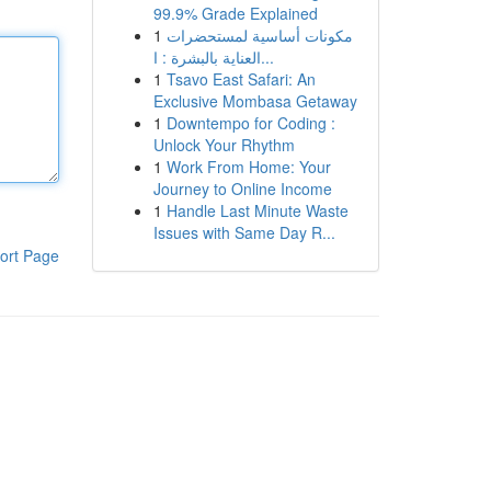
99.9% Grade Explained
1
مكونات أساسية لمستحضرات
العناية بالبشرة : ا...
1
Tsavo East Safari: An
Exclusive Mombasa Getaway
1
Downtempo for Coding :
Unlock Your Rhythm
1
Work From Home: Your
Journey to Online Income
1
Handle Last Minute Waste
Issues with Same Day R...
ort Page