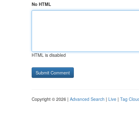
No HTML
HTML is disabled
Copyright © 2026 |
Advanced Search
|
Live
|
Tag Clou