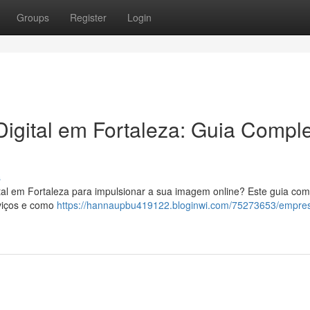
Groups
Register
Login
igital em Fortaleza: Guia Compl
s
tal em Fortaleza para impulsionar a sua imagem online? Este guia com
rviços e como
https://hannaupbu419122.bloginwi.com/75273653/empre