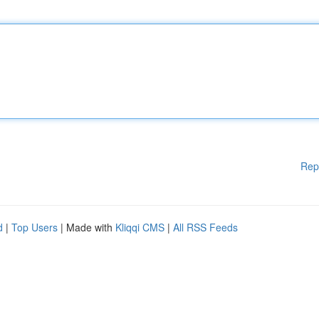
Rep
d
|
Top Users
| Made with
Kliqqi CMS
|
All RSS Feeds