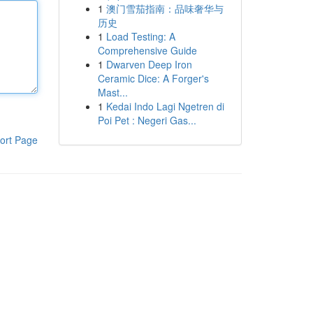
1
澳门雪茄指南：品味奢华与
历史
1
Load Testing: A
Comprehensive Guide
1
Dwarven Deep Iron
Ceramic Dice: A Forger's
Mast...
1
Kedai Indo Lagi Ngetren di
Poi Pet : Negeri Gas...
ort Page