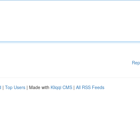
Rep
d
|
Top Users
| Made with
Kliqqi CMS
|
All RSS Feeds