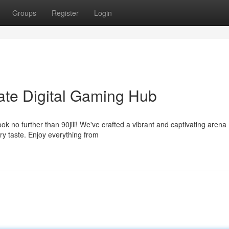
Groups
Register
Login
imate Digital Gaming Hub
k no further than 90jili! We've crafted a vibrant and captivating arena
ry taste. Enjoy everything from