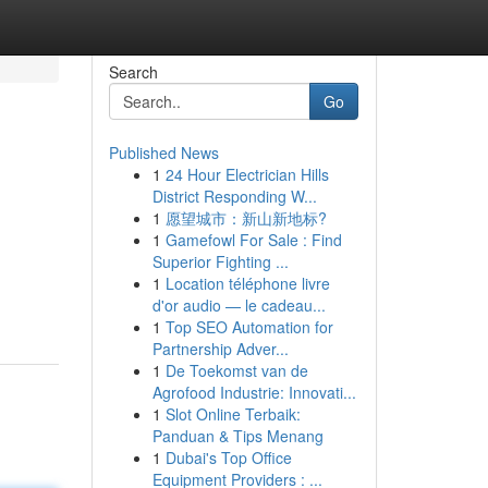
Search
Go
Published News
1
24 Hour Electrician Hills
District Responding W...
1
愿望城市：新山新地标?
1
Gamefowl For Sale : Find
Superior Fighting ...
1
Location téléphone livre
d'or audio — le cadeau...
1
Top SEO Automation for
Partnership Adver...
1
De Toekomst van de
Agrofood Industrie: Innovati...
1
Slot Online Terbaik:
Panduan & Tips Menang
1
Dubai's Top Office
Equipment Providers : ...