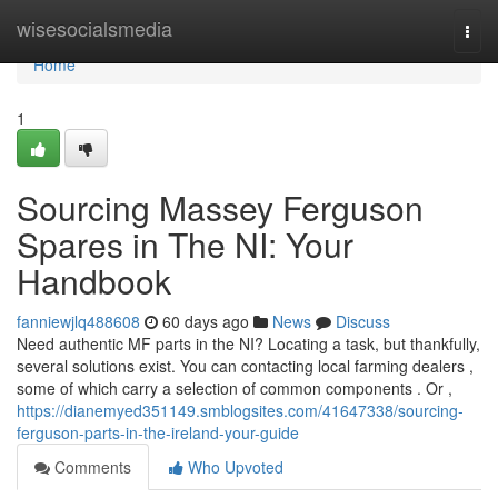
Home
wisesocialsmedia
Togg
navi
Home
1
Sourcing Massey Ferguson
Spares in The NI: Your
Handbook
fanniewjlq488608
60 days ago
News
Discuss
Need authentic MF parts in the NI? Locating a task, but thankfully,
several solutions exist. You can contacting local farming dealers ,
some of which carry a selection of common components . Or ,
https://dianemyed351149.smblogsites.com/41647338/sourcing-
ferguson-parts-in-the-ireland-your-guide
Comments
Who Upvoted