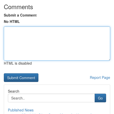
Comments
Submit a Comment
No HTML
HTML is disabled
Report Page
Search
Go
Published News