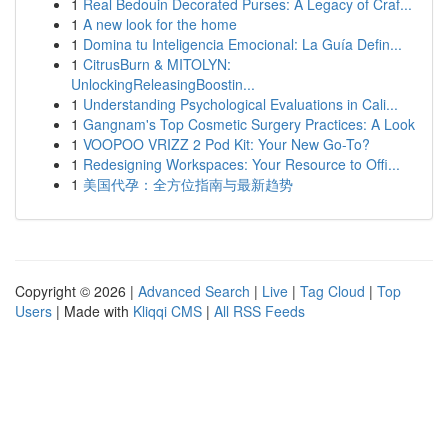
1
Real Bedouin Decorated Purses: A Legacy of Craf...
1
A new look for the home
1
Domina tu Inteligencia Emocional: La Guía Defin...
1
CitrusBurn & MITOLYN:
UnlockingReleasingBoostin...
1
Understanding Psychological Evaluations in Cali...
1
Gangnam's Top Cosmetic Surgery Practices: A Look
1
VOOPOO VRIZZ 2 Pod Kit: Your New Go-To?
1
Redesigning Workspaces: Your Resource to Offi...
1
美国代孕：全方位指南与最新趋势
Copyright © 2026 |
Advanced Search
|
Live
|
Tag Cloud
|
Top
Users
| Made with
Kliqqi CMS
|
All RSS Feeds