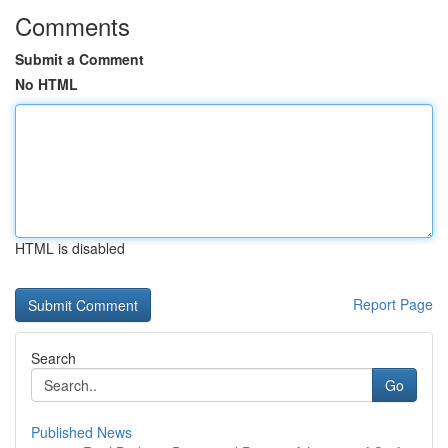
Comments
Submit a Comment
No HTML
HTML is disabled
Report Page
Search
Go
Published News