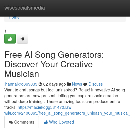
Home
wisesocialsmedia
Home
1
Free AI Song Generators:
Discover Your Creative
Musician
ihannalxro669833
62 days ago
News
Discuss
Want to craft songs but feel uninspired? Relax! Innovative AI song
generators are now present, letting you explore sonic creation
without deep training . These amazing tools can produce entire
tracks,
https://maciekqgg581470.law-
wiki.com/2400065/free_ai_song_generators_unleash_your_musical
Comments
Who Upvoted