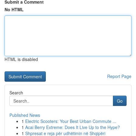
Submit a Comment
No HTML
HTML is disabled
Report Page
Search
Go
Published News
1
Electric Scooters: Your Best Urban Commute ...
1
Acai Berry Extreme: Does It Live Up to the Hype?
1
Shpresat e reja për udhëtimin në Shqipëri