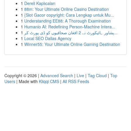
1
Dereli Kaplıcaları
1
88m: Your Ultimate Online Casino Destination
1
{Slot Gacor copyright: Cara Lengkap untuk Mu...
1
Understanding EE88: A Thorough Examination
1
Humanio AI: Redefining Person-Machine Intera...
1
پشاور ہائیکورٹ نے 2 افغان صحافیوں کو ڈی پورٹ کر...
1
Local SEO Dallas Agency
1
Winner55: Your Ultimate Online Gaming Destination
Copyright © 2026 |
Advanced Search
|
Live
|
Tag Cloud
|
Top
Users
| Made with
Kliqqi CMS
|
All RSS Feeds