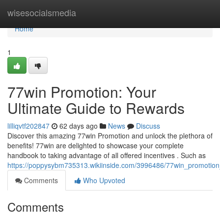
Home
wisesocialsmedia
Home
1
77win Promotion: Your
Ultimate Guide to Rewards
lilliqvtf202847
62 days ago
News
Discuss
Discover this amazing 77win Promotion and unlock the plethora of
benefits! 77win are delighted to showcase your complete
handbook to taking advantage of all offered incentives . Such as
https://poppysybm735313.wikiinside.com/3996486/77win_promotion
Comments
Who Upvoted
Comments