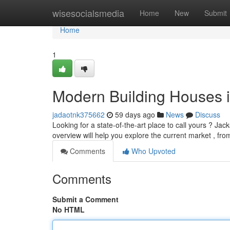
Home
wisesocialsmedia
Home
New
Submit
Home
1
Modern Building Houses i
jadaotnk375662
59 days ago
News
Discuss
Looking for a state-of-the-art place to call yours ? Jack
overview will help you explore the current market , fr
Comments
Who Upvoted
Comments
Submit a Comment
No HTML