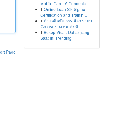
Mobile Card: A Connecte...
1
Online Lean Six Sigma
Certification and Trainin...
1
ห้า เคล็ดลับ การเลือก ระบบ
จัดการแขกงานแต่ง ที...
1
Bokep Viral : Daftar yang
Saat Ini Trending!
ort Page