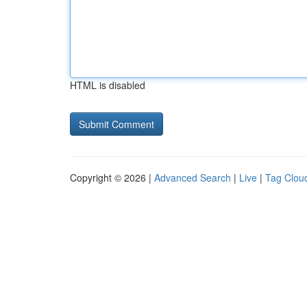
HTML is disabled
Copyright © 2026 |
Advanced Search
|
Live
|
Tag Clou