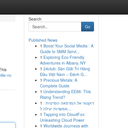
Search
Go
Published News
1
Boost Your Social Media : A
Guide to SMM Servi...
1
Exploring Eco-Friendly
Adventures in Albany, NY
1
24club: Sàn Giải Trí Hàng
This
Đầu Việt Nam – Đánh G...
ille-nc
1
Precious Metals: A
Complete Guide
1
Understanding EE88: This
Rising Trend?
1
דוקטור אל המרפאה הפרטית :
אפשרות יעילה ל...
1
Tapping into CloudFox:
Unleashing Cloud Power
1
Worldwide Journeys with