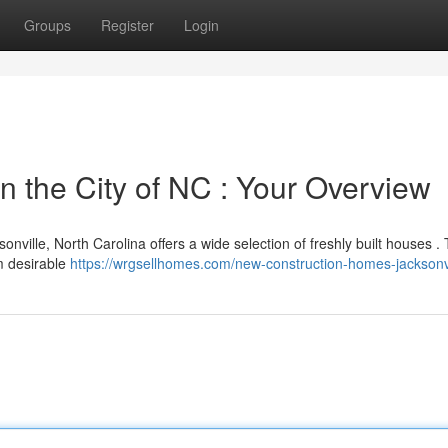
Groups
Register
Login
n the City of NC : Your Overview
sonville, North Carolina offers a wide selection of freshly built houses . 
om desirable
https://wrgsellhomes.com/new-construction-homes-jacksonv