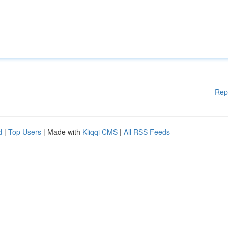
Rep
d
|
Top Users
| Made with
Kliqqi CMS
|
All RSS Feeds