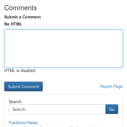
Comments
Submit a Comment
No HTML
HTML is disabled
Report Page
Search
Go
Published News