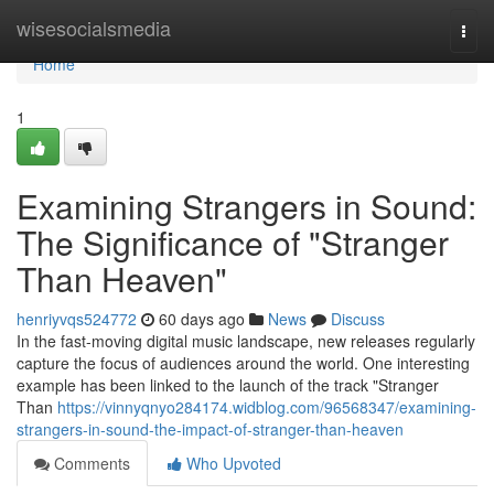
Home
wisesocialsmedia
Togg
navi
Home
1
Examining Strangers in Sound:
The Significance of "Stranger
Than Heaven"
henriyvqs524772
60 days ago
News
Discuss
In the fast-moving digital music landscape, new releases regularly
capture the focus of audiences around the world. One interesting
example has been linked to the launch of the track "Stranger
Than
https://vinnyqnyo284174.widblog.com/96568347/examining-
strangers-in-sound-the-impact-of-stranger-than-heaven
Comments
Who Upvoted