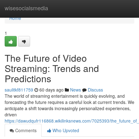
Home
wisesocialsmedia
Home
1
The Future of Video
Streaming: Trends and
Predictions
saulitkf811759
60 days ago
News
Discuss
The world of streaming entertainment is quickly evolving, and
forecasting the future requires a careful look at current trends. We
anticipate a shift towards increasingly personalized experiences,
driven
https://dawudqufr116868.wikilinksnews.com/7025393/the_future_of
Comments
Who Upvoted