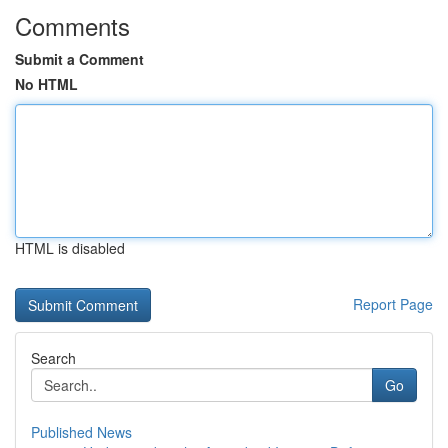
Comments
Submit a Comment
No HTML
HTML is disabled
Report Page
Search
Go
Published News