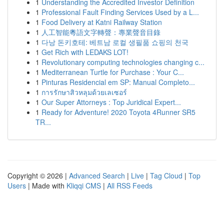
1
Understanding the Accredited Investor Definition
1
Professional Fault Finding Services Used by a L...
1
Food Delivery at Katni Railway Station
1
人工智能粵語文字轉聲：專業聲音目錄
1
다낭 돈키호테: 베트남 로컬 생필품 쇼핑의 천국
1
Get Rich with LEDAKS LOT!
1
Revolutionary computing technologies changing c...
1
Mediterranean Turtle for Purchase : Your C...
1
Pinturas Residencial em SP: Manual Completo...
1
การรักษาสิวหลุมด้วยเลเซอร์
1
Our Super Attorneys : Top Juridical Expert...
1
Ready for Adventure! 2020 Toyota 4Runner SR5
TR...
Copyright © 2026 |
Advanced Search
|
Live
|
Tag Cloud
|
Top
Users
| Made with
Kliqqi CMS
|
All RSS Feeds