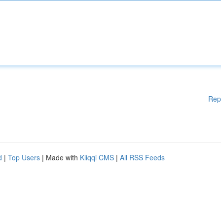
Rep
d
|
Top Users
| Made with
Kliqqi CMS
|
All RSS Feeds