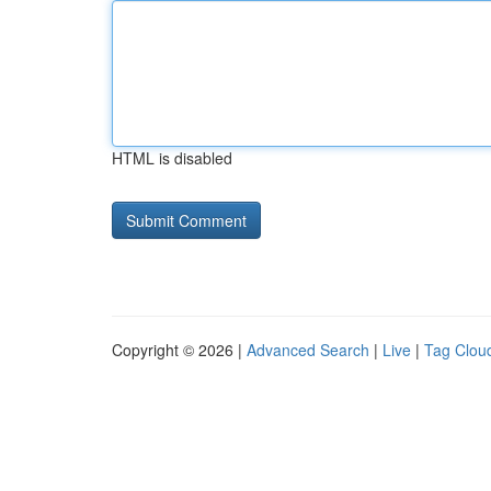
HTML is disabled
Copyright © 2026 |
Advanced Search
|
Live
|
Tag Clou