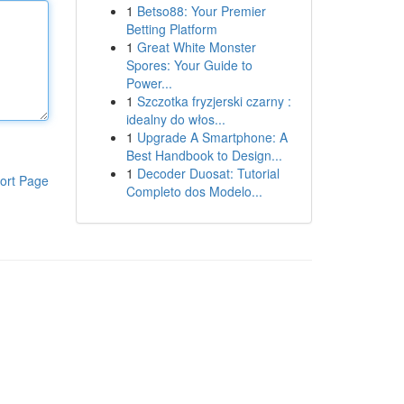
1
Betso88: Your Premier
Betting Platform
1
Great White Monster
Spores: Your Guide to
Power...
1
Szczotka fryzjerski czarny :
idealny do włos...
1
Upgrade A Smartphone: A
Best Handbook to Design...
1
Decoder Duosat: Tutorial
ort Page
Completo dos Modelo...