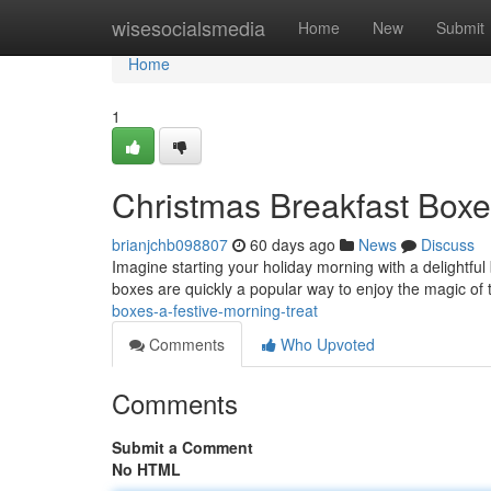
Home
wisesocialsmedia
Home
New
Submit
Home
1
Christmas Breakfast Boxe
brianjchb098807
60 days ago
News
Discuss
Imagine starting your holiday morning with a delightful 
boxes are quickly a popular way to enjoy the magic of
boxes-a-festive-morning-treat
Comments
Who Upvoted
Comments
Submit a Comment
No HTML