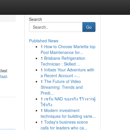
Search
Go
Published News
1
How to Choose Marietta top
Pool Maintenance for...
1
Brisbane Refrigeration
Technician : Skilled ...
1
Initiate Your Adventure with
kfast
a Recent Account –...
fast-
1
The Future of Video
Streaming: Trends and
Predi...
1
เซรั่ม NAD ของจริง รีวิวจากผู้
ใช้จริง
1
Modern investment
techniques for building varie...
1
Today's business scene
calls for leaders who ca...