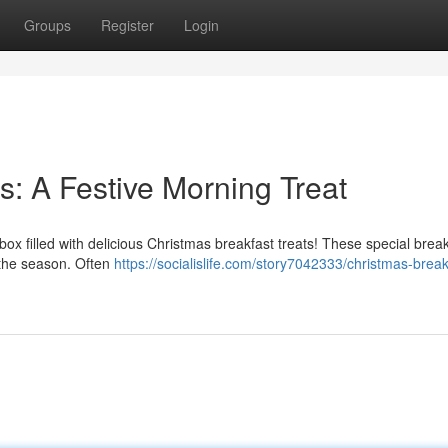
Groups
Register
Login
s: A Festive Morning Treat
box filled with delicious Christmas breakfast treats! These special brea
 the season. Often
https://socialislife.com/story7042333/christmas-break