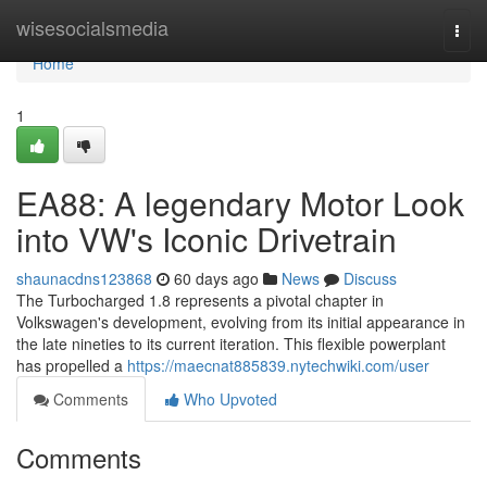
Home
wisesocialsmedia
Togg
navi
Home
1
EA88: A legendary Motor Look
into VW's Iconic Drivetrain
shaunacdns123868
60 days ago
News
Discuss
The Turbocharged 1.8 represents a pivotal chapter in
Volkswagen's development, evolving from its initial appearance in
the late nineties to its current iteration. This flexible powerplant
has propelled a
https://maecnat885839.nytechwiki.com/user
Comments
Who Upvoted
Comments