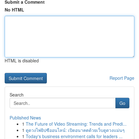
Submit a Comment
No HTML
HTML is disabled
Report Page
Search
Go
Published News
1
The Future of Video Streaming: Trends and Predi...
1
ดูดวงไพ่ยิปซีออนไลน์: เปิดอนาคตด้วยเว็บดูดวงแม่นๆ
1
Today's business environment calls for leaders ...