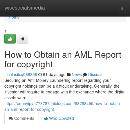
Home
wisesocialsmedia
Togg
navi
Home
1
How to Obtain an AML Report
for copyright
nicolasiixq068896
61 days ago
News
Discuss
Securing an Anti-Money Laundering report regarding your
copyright holdings can be a difficult undertaking. Generally, the
investor will require to engage with the exchange where the digital
assets were
https://pennyipvn773787.jaiblogs.com/68768455/how-to-obtain-
an-aml-report-for-copyright
Comments
Who Upvoted