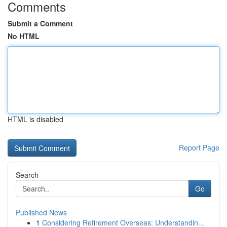
Comments
Submit a Comment
No HTML
HTML is disabled
Report Page
Search
Go
Published News
1
Considering Retirement Overseas: Understandin...