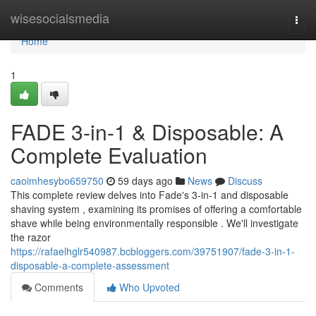
Home
wisesocialsmedia
Togg
navi
Home
1
FADE 3-in-1 & Disposable: A
Complete Evaluation
caoimhesybo659750
59 days ago
News
Discuss
This complete review delves into Fade's 3-in-1 and disposable
shaving system , examining its promises of offering a comfortable
shave while being environmentally responsible . We'll investigate
the razor
https://rafaelhglr540987.bcbloggers.com/39751907/fade-3-in-1-
disposable-a-complete-assessment
Comments
Who Upvoted