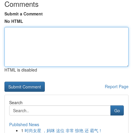
Comments
Submit a Comment
No HTML
HTML is disabled
Report Page
Search
Go
Published News
1
时尚女星 ，妈咪 这位 非常 惊艳 还 霸气！