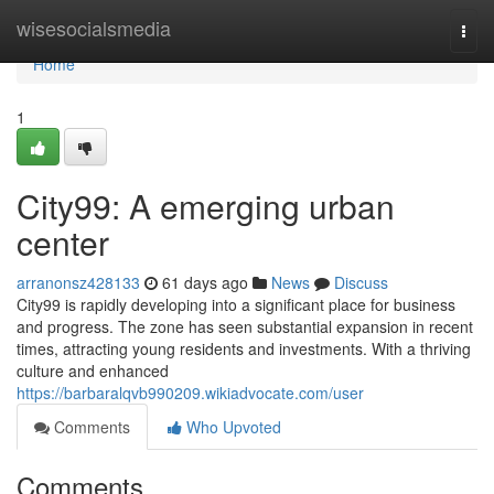
Home
wisesocialsmedia
Togg
navi
Home
1
City99: A emerging urban
center
arranonsz428133
61 days ago
News
Discuss
City99 is rapidly developing into a significant place for business
and progress. The zone has seen substantial expansion in recent
times, attracting young residents and investments. With a thriving
culture and enhanced
https://barbaralqvb990209.wikiadvocate.com/user
Comments
Who Upvoted
Comments