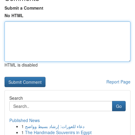
Submit a Comment
No HTML
HTML is disabled
Report Page
Search
Go
Published News
1
دعاء للعورات: إرشاد بسيط وواضح
1
The Handmade Souvenirs in Egypt