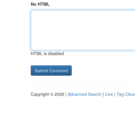
No HTML
HTML is disabled
Copyright © 2026 |
Advanced Search
|
Live
|
Tag Clou