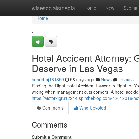
Home
wisesocialsmedia
Home
New
Submit
Home
1
Hotel Accident Attorney:
Deserve in Las Vegas
henrirhbj161859
58 days ago
News
Discuss
Finding the Right Hotel Accident Lawyer to Fight for Y
wrong when management cuts corners. A hotel accident
https://victorxigr312214.spintheblog.com/42012016/ho
Comments
Who Upvoted
Comments
Submit a Comment