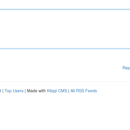
Rep
d
|
Top Users
| Made with
Kliqqi CMS
|
All RSS Feeds