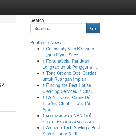
Search
Go
Published News
1
Çekmeköy Vinç Kiralama :
Uygun Fiyatlı Seçe...
1
Fortunabola: Panduan
Lengkap untuk Pengguna ...
1
Tone Cream: Opsi Cerdas
untuk Ruangan Impian
 go
1
Finding the Best House
Cleaning Services in Cha...
1
IWIN – Cổng Game Đổi
Thưởng Chính Thức, Tải
App...
1
ตารางคะแนน NBA วันนี้:
ข่าว ภาพรวม ของ ช่วงเวลา...
1
Amazon Tech Savings: Best
Steals Under $ Fif...