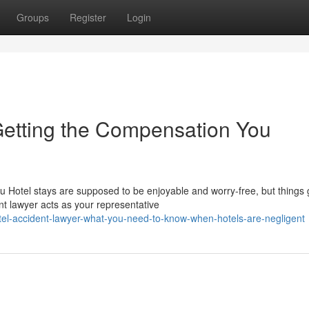
Groups
Register
Login
 Getting the Compensation You
ou Hotel stays are supposed to be enjoyable and worry-free, but things
 lawyer acts as your representative
tel-accident-lawyer-what-you-need-to-know-when-hotels-are-negligent