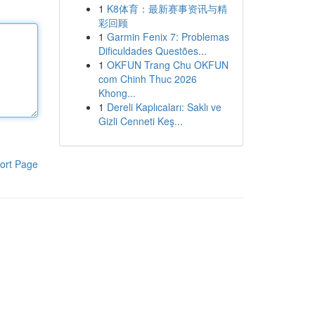
1
K8体育：最新赛事资讯与精
彩回顾
1
Garmin Fenix 7: Problemas
Dificuldades Questões...
1
OKFUN Trang Chu OKFUN
com Chinh Thuc 2026
Khong...
1
Dereli Kaplıcaları: Saklı ve
Gizli Cenneti Keş...
ort Page