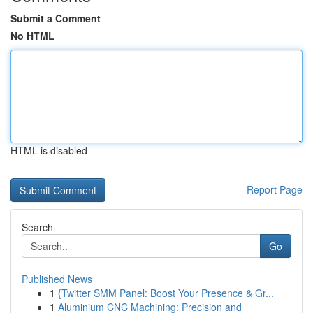
Submit a Comment
No HTML
HTML is disabled
Report Page
Search
Go
Published News
1
{Twitter SMM Panel: Boost Your Presence & Gr...
1
Aluminium CNC Machining: Precision and