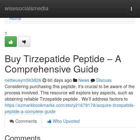
Home
wisesocialsmedia
Togg
navi
Home
1
Buy Tirzepatide Peptide – A
Comprehensive Guide
nettieusym563826
60 days ago
News
Discuss
Considering purchasing this peptide, it's crucial to be aware of the
process involved. This resource will explore key aspects, such as
obtaining reliable Tirzepatide peptide . We’ll address factors to
https://ezmarkbookmarks.com/story21679179/acquire-tirzepatide-
peptide-a-complete-guide
Comments
Who Upvoted
Comments