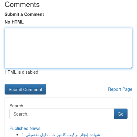
Comments
Submit a Comment
No HTML
HTML is disabled
Report Page
Search
Go
Published News
1
شهادة إنجاز تركيب كاميرات : دليل تفصيلي