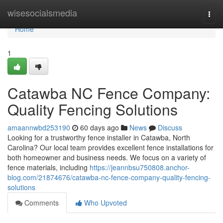
Home
wisesocialsmedia
Togg
navi
Home
1
Catawba NC Fence Company:
Quality Fencing Solutions
amaannwbd253190
60 days ago
News
Discuss
Looking for a trustworthy fence installer in Catawba, North
Carolina? Our local team provides excellent fence installations for
both homeowner and business needs. We focus on a variety of
fence materials, including
https://jeannbsu750808.anchor-
blog.com/21874676/catawba-nc-fence-company-quality-fencing-
solutions
Comments
Who Upvoted