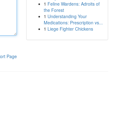
1
Feline Wardens: Adroits of
the Forest
1
Understanding Your
Medications: Prescription vs...
1
Liege Fighter Chickens
ort Page