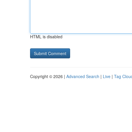
HTML is disabled
Copyright © 2026 |
Advanced Search
|
Live
|
Tag Clou