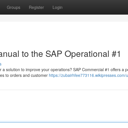
Groups
Register
Login
anual to the SAP Operational #1
s
for a solution to improve your operations? SAP Commercial #1 offers a p
ies to orders and customer
https://zubairhfee773116.wikipresses.com/