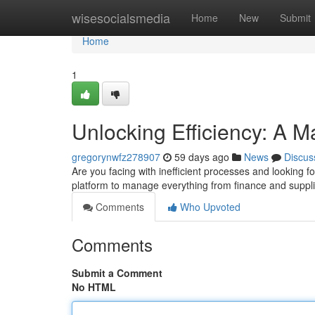
Home
wisesocialsmedia
Home
New
Submit
Home
1
Unlocking Efficiency: A M
gregorynwfz278907
59 days ago
News
Discus
Are you facing with inefficient processes and looking 
platform to manage everything from finance and suppl
Comments
Who Upvoted
Comments
Submit a Comment
No HTML