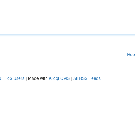
Rep
d
|
Top Users
| Made with
Kliqqi CMS
|
All RSS Feeds