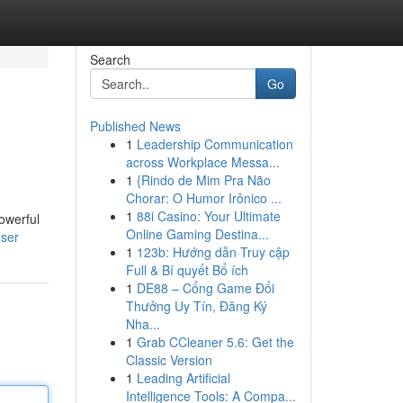
Search
Go
Published News
1
Leadership Communication
across Workplace Messa...
1
{Rindo de Mim Pra Não
Chorar: O Humor Irônico ...
1
88i Casino: Your Ultimate
owerful
Online Gaming Destina...
user
1
123b: Hướng dẫn Truy cập
Full & Bí quyết Bổ ích
1
DE88 – Cổng Game Đổi
Thưởng Uy Tín, Đăng Ký
Nha...
1
Grab CCleaner 5.6: Get the
Classic Version
1
Leading Artificial
Intelligence Tools: A Compa...