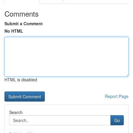
Comments
Submit a Comment
No HTML
HTML is disabled
Report Page
Search
Go