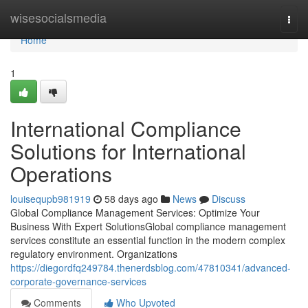
Home
wisesocialsmedia
Togg
navi
Home
1
International Compliance
Solutions for International
Operations
louisequpb981919
58 days ago
News
Discuss
Global Compliance Management Services: Optimize Your
Business With Expert SolutionsGlobal compliance management
services constitute an essential function in the modern complex
regulatory environment. Organizations
https://diegordfq249784.thenerdsblog.com/47810341/advanced-
corporate-governance-services
Comments
Who Upvoted