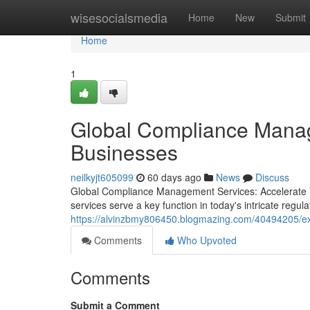
Home
wisesocialsmedia
Home
New
Submit
Home
1
Global Compliance Manag
Businesses
neilkyjt605099
60 days ago
News
Discuss
Global Compliance Management Services: Accelerate
services serve a key function in today's intricate reg
https://alvinzbmy806450.blogmazing.com/40494205/ex
Comments
Who Upvoted
Comments
Submit a Comment