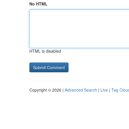
No HTML
HTML is disabled
Copyright © 2026 |
Advanced Search
|
Live
|
Tag Clou