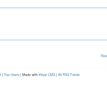
Rep
d
|
Top Users
| Made with
Kliqqi CMS
|
All RSS Feeds