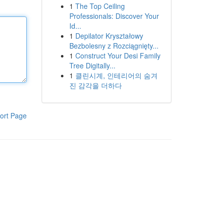
1
The Top Ceiling
Professionals: Discover Your
Id...
1
Depilator Kryształowy
Bezbolesny z Rozciągnięty...
1
Construct Your Desi Family
Tree Digitally...
1
클린시계, 인테리어의 숨겨
진 감각을 더하다
ort Page