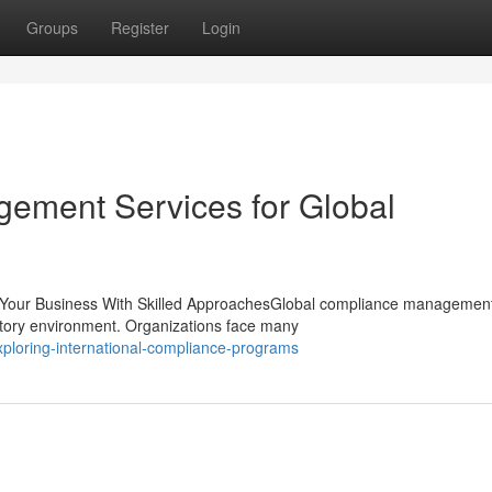
Groups
Register
Login
ement Services for Global
 Your Business With Skilled ApproachesGlobal compliance managemen
ulatory environment. Organizations face many
ploring-international-compliance-programs