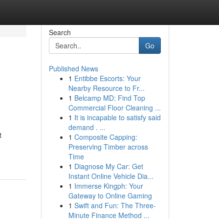
Search
Go
Published News
1
Entibbe Escorts: Your
Nearby Resource to Fr...
1
Belcamp MD: Find Top
Commercial Floor Cleaning ...
1
It is incapable to satisfy said
demand . ...
t
1
Composite Capping:
Preserving Timber across
Time
1
Diagnose My Car: Get
Instant Online Vehicle Dia...
1
Immerse Kingph: Your
Gateway to Online Gaming
1
Swift and Fun: The Three-
Minute Finance Method ...