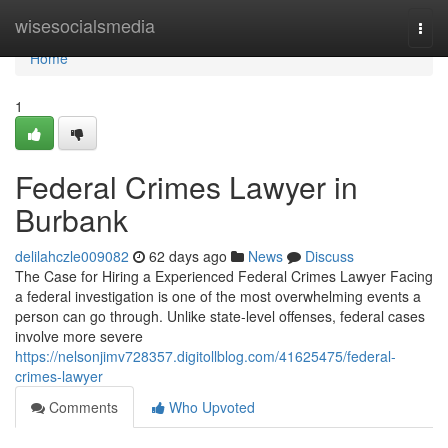
Home
wisesocialsmedia
Togg
navi
Home
1
Federal Crimes Lawyer in
Burbank
delilahczle009082
62 days ago
News
Discuss
The Case for Hiring a Experienced Federal Crimes Lawyer Facing
a federal investigation is one of the most overwhelming events a
person can go through. Unlike state-level offenses, federal cases
involve more severe
https://nelsonjimv728357.digitollblog.com/41625475/federal-
crimes-lawyer
Comments
Who Upvoted