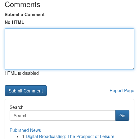
Comments
Submit a Comment
No HTML
HTML is disabled
Report Page
Search
Go
Published News
1
Digital Broadcasting: The Prospect of Leisure