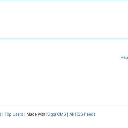
Rep
d
|
Top Users
| Made with
Kliqqi CMS
|
All RSS Feeds