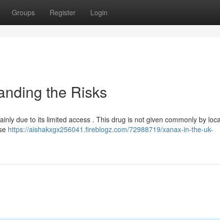
Groups
Register
Login
anding the Risks
inly due to its limited access . This drug is not given commonly by loca
use
https://aishakxgx256041.fireblogz.com/72988719/xanax-in-the-uk-