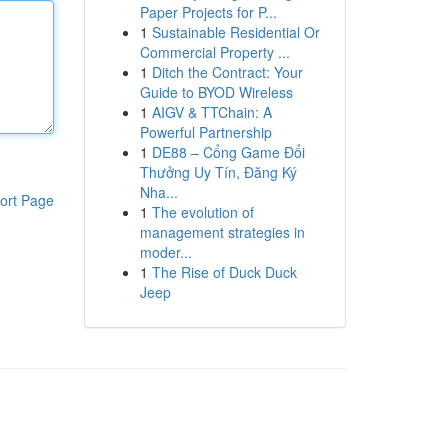
Paper Projects for P...
1
Sustainable Residential Or
Commercial Property ...
1
Ditch the Contract: Your
Guide to BYOD Wireless
1
AIGV & TTChain: A
Powerful Partnership
1
DE88 – Cổng Game Đổi
Thưởng Uy Tín, Đăng Ký
Nha...
ort Page
1
The evolution of
management strategies in
moder...
1
The Rise of Duck Duck
Jeep