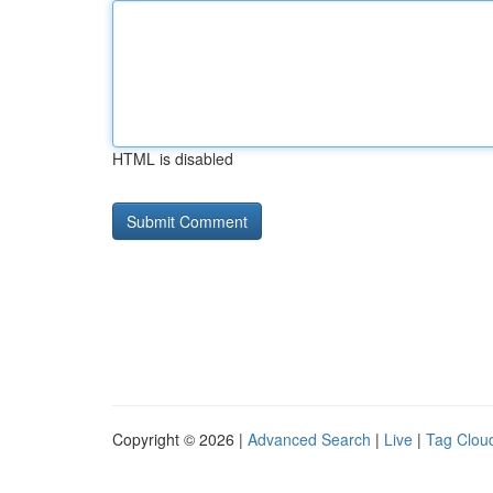
HTML is disabled
Copyright © 2026 |
Advanced Search
|
Live
|
Tag Clou