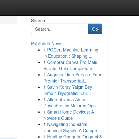
Search
Go
Published News
1
PGCert Machine Learning
in Education : Shaping ...
1
Comprar Canva Pro Mais
Barato: Guia Completo e ...
1
Augusta Limo Service: Your
l
Premier Transportati...
1
Sayın Koray Yalçın Bey
Kimdir, Biyografisi Kari...
1
Alternativas a Airtm:
Descubre las Mejores Opci...
1
Smart Home Devices: A
Novice's Guide
1
Navigating Industrial
Chemical Supply: A Compre...
1
Healthy Gadgets: Origami &