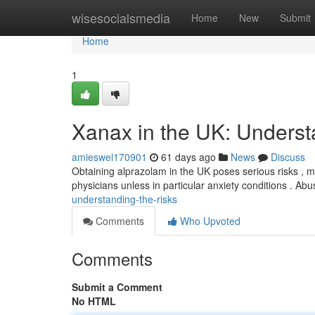
Home
wisesocialsmedia
Home
New
Submit
Home
1
Xanax in the UK: Underst
amieswel170901
61 days ago
News
Discuss
Obtaining alprazolam in the UK poses serious risks , ma
physicians unless in particular anxiety conditions . Ab
understanding-the-risks
Comments
Who Upvoted
Comments
Submit a Comment
No HTML