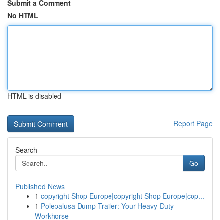
Submit a Comment
No HTML
HTML is disabled
Report Page
Search
Go
Published News
1
copyright Shop Europe|copyright Shop Europe|cop...
1
Polepalusa Dump Trailer: Your Heavy-Duty
Workhorse