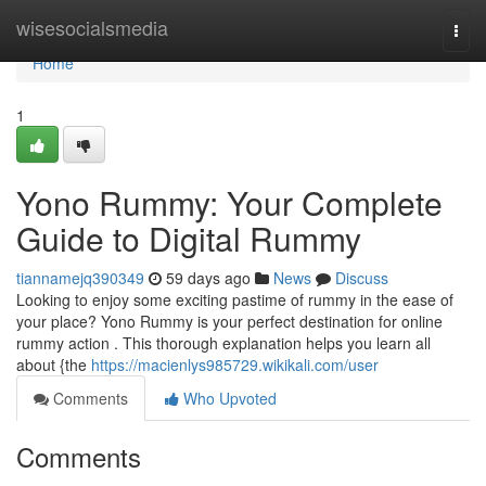
Home
wisesocialsmedia
Togg
navi
Home
1
Yono Rummy: Your Complete
Guide to Digital Rummy
tiannamejq390349
59 days ago
News
Discuss
Looking to enjoy some exciting pastime of rummy in the ease of
your place? Yono Rummy is your perfect destination for online
rummy action . This thorough explanation helps you learn all
about {the
https://macienlys985729.wikikali.com/user
Comments
Who Upvoted
Comments