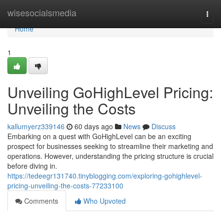
Home
wisesocialsmedia
Togg
navi
Home
1
Unveiling GoHighLevel Pricing:
Unveiling the Costs
kallumyerz339146
60 days ago
News
Discuss
Embarking on a quest with GoHighLevel can be an exciting
prospect for businesses seeking to streamline their marketing and
operations. However, understanding the pricing structure is crucial
before diving in.
https://tedeegr131740.tinyblogging.com/exploring-gohighlevel-
pricing-unveiling-the-costs-77233100
Comments
Who Upvoted