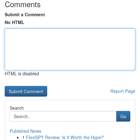
Comments
Submit a Comment
No HTML
HTML is disabled
Report Page
Search
Go
Published News
1
FlexiSPY Review: Is It Worth the Hype?