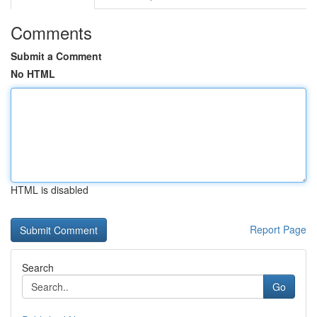
Comments
Submit a Comment
No HTML
HTML is disabled
Report Page
Search
Go