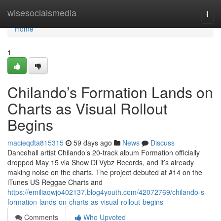
Home
wisesocialsmedia
Togg
navi
Home
1
Chilando’s Formation Lands on
Charts as Visual Rollout
Begins
macieqdta815315
59 days ago
News
Discuss
Dancehall artist Chilando’s 20-track album Formation officially
dropped May 15 via Show Di Vybz Records, and it’s already
making noise on the charts. The project debuted at #14 on the
iTunes US Reggae Charts and
https://emiliaqwjo402137.blog4youth.com/42072769/chilando-s-
formation-lands-on-charts-as-visual-rollout-begins
Comments
Who Upvoted