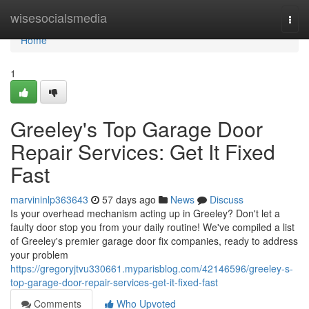
Home
wisesocialsmedia
Togg
navi
Home
1
Greeley's Top Garage Door
Repair Services: Get It Fixed
Fast
marvininlp363643
57 days ago
News
Discuss
Is your overhead mechanism acting up in Greeley? Don't let a
faulty door stop you from your daily routine! We've compiled a list
of Greeley's premier garage door fix companies, ready to address
your problem
https://gregoryjtvu330661.myparisblog.com/42146596/greeley-s-
top-garage-door-repair-services-get-it-fixed-fast
Comments
Who Upvoted