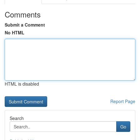
Comments
Submit a Comment
No HTML
HTML is disabled
Report Page
Search
Go