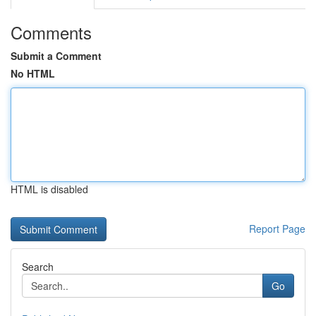
Comments
Submit a Comment
No HTML
HTML is disabled
Report Page
Search
Go