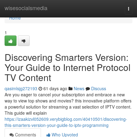
Home
wisesocialsmedia
Togg
navi
Home
1
Discovering Smarters Version:
Your Guide to Internet Protocol
TV Content
qasimlsjg272193
61 days ago
News
Discuss
Are you eager to cancel your subscription and embrace a new
way to view top shows and movies? this innovative platform offers
a powerful solution for streaming a vast selection of IPTV content.
This guide will explain
https://izaakizvl052609.verybigblog.com/40410501/discovering-
this-smarters-version-your-guide-to-iptv-programming
Comments
Who Upvoted