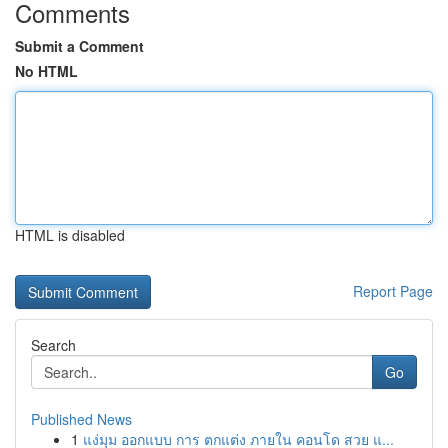
Comments
Submit a Comment
No HTML
HTML is disabled
Report Page
Search
Go
Published News
1
แง่มุม ออกแบบ การ ตกแต่ง ภายใน คอนโด สวย แ...