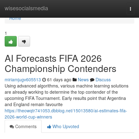
Home
wisesocialsmedia
Togg
navi
Home
1
AI Forecasts FIFA 2026
Championship Contenders
miriamjugv605513
61 days ago
News
Discuss
Using advanced algorithms, various machine learning solutions
are already working to determine the top contender of the
upcoming FIFA Tournament. Early results point that Argentina
and England remain favourite
https://theowqtr741053.dbblog.net/15013580/ai-estimates-fifa-
2026-world-cup-winners
Comments
Who Upvoted