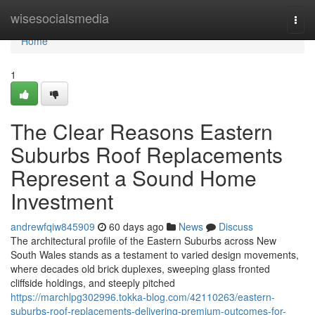
Home
wisesocialsmedia
Togg
navi
Home
1
The Clear Reasons Eastern
Suburbs Roof Replacements
Represent a Sound Home
Investment
andrewfqiw845909
60 days ago
News
Discuss
The architectural profile of the Eastern Suburbs across New
South Wales stands as a testament to varied design movements,
where decades old brick duplexes, sweeping glass fronted
cliffside holdings, and steeply pitched
https://marchlpg302996.tokka-blog.com/42110263/eastern-
suburbs-roof-replacements-delivering-premium-outcomes-for-