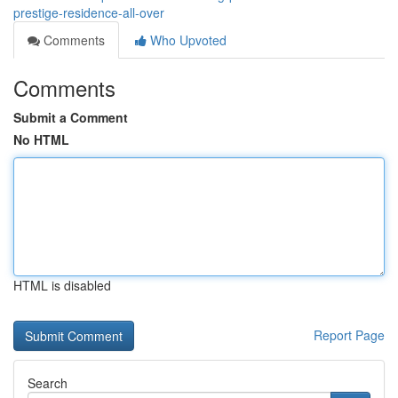
prestige-residence-all-over
Comments
Who Upvoted
Comments
Submit a Comment
No HTML
HTML is disabled
Report Page
Search