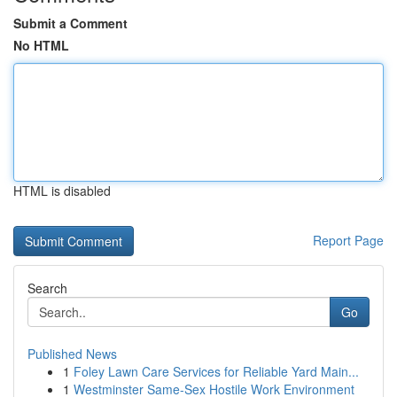
Submit a Comment
No HTML
HTML is disabled
Report Page
Search
Go
Published News
1
Foley Lawn Care Services for Reliable Yard Main...
1
Westminster Same-Sex Hostile Work Environment