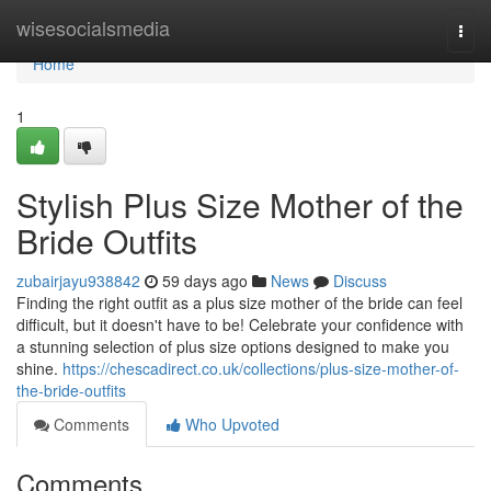
Home
wisesocialsmedia
Togg
navi
Home
1
Stylish Plus Size Mother of the
Bride Outfits
zubairjayu938842
59 days ago
News
Discuss
Finding the right outfit as a plus size mother of the bride can feel
difficult, but it doesn't have to be! Celebrate your confidence with
a stunning selection of plus size options designed to make you
shine.
https://chescadirect.co.uk/collections/plus-size-mother-of-
the-bride-outfits
Comments
Who Upvoted
Comments