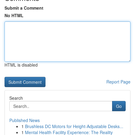
Submit a Comment
No HTML
HTML is disabled
Report Page
Search
Go
Published News
1
Brushless DC Motors for Height-Adjustable Desks...
1
Mental Health Facility Experience: The Reality