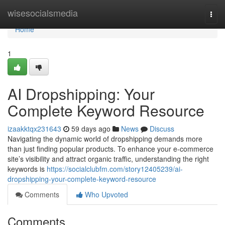
Home
wisesocialsmedia
Togg
navi
Home
1
AI Dropshipping: Your
Complete Keyword Resource
izaakktqx231643
59 days ago
News
Discuss
Navigating the dynamic world of dropshipping demands more
than just finding popular products. To enhance your e-commerce
site’s visibility and attract organic traffic, understanding the right
keywords is
https://socialclubfm.com/story12405239/ai-
dropshipping-your-complete-keyword-resource
Comments
Who Upvoted
Comments