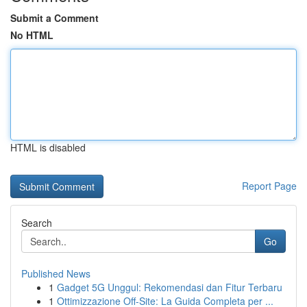
Submit a Comment
No HTML
HTML is disabled
Report Page
Search
Go
Published News
1
Gadget 5G Unggul: Rekomendasi dan Fitur Terbaru
1
Ottimizzazione Off-Site: La Guida Completa per ...