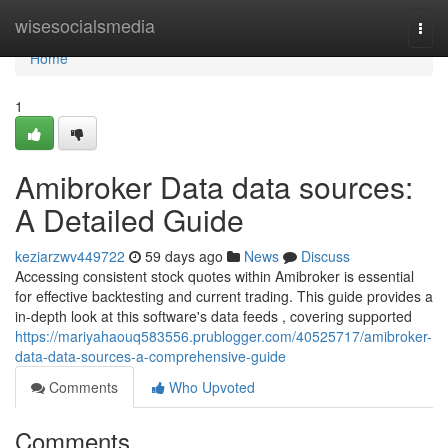
Home
wisesocialsmedia
Togg
navi
Home
1
Amibroker Data data sources:
A Detailed Guide
keziarzwv449722
59 days ago
News
Discuss
Accessing consistent stock quotes within Amibroker is essential
for effective backtesting and current trading. This guide provides a
in-depth look at this software's data feeds , covering supported
https://mariyahaouq583556.prublogger.com/40525717/amibroker-
data-data-sources-a-comprehensive-guide
Comments
Who Upvoted
Comments