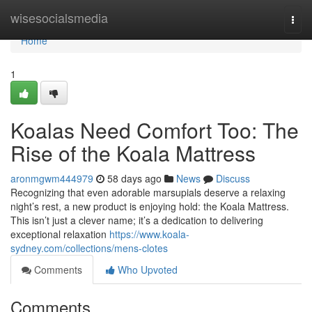
Home
wisesocialsmedia
Togg
navi
Home
1
Koalas Need Comfort Too: The
Rise of the Koala Mattress
aronmgwm444979
58 days ago
News
Discuss
Recognizing that even adorable marsupials deserve a relaxing
night’s rest, a new product is enjoying hold: the Koala Mattress.
This isn’t just a clever name; it’s a dedication to delivering
exceptional relaxation
https://www.koala-
sydney.com/collections/mens-clotes
Comments
Who Upvoted
Comments