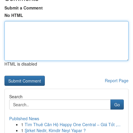
Submit a Comment
No HTML
HTML is disabled
Report Page
Search
Go
Published News
1
Tìm Thuê Căn Hộ Happy One Central – Giá Tốt ,...
1
Şirket Nedir, Kimdir Neyi Yapar ?