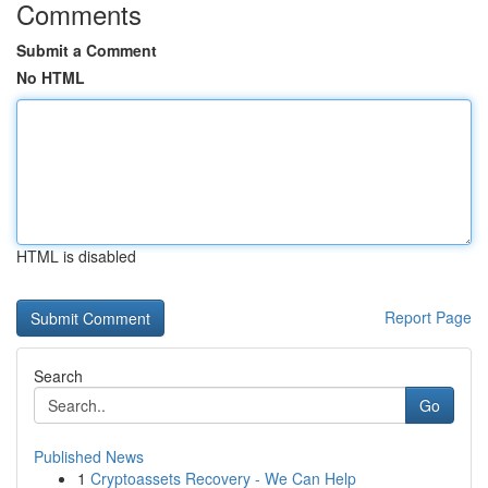
Comments
Submit a Comment
No HTML
HTML is disabled
Report Page
Search
Go
Published News
1
Cryptoassets Recovery - We Can Help