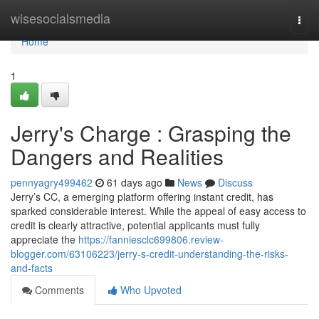
Home
wisesocialsmedia
Togg
navi
Home
1
Jerry's Charge : Grasping the
Dangers and Realities
pennyagry499462
61 days ago
News
Discuss
Jerry’s CC, a emerging platform offering instant credit, has
sparked considerable interest. While the appeal of easy access to
credit is clearly attractive, potential applicants must fully
appreciate the
https://fanniesclc699806.review-
blogger.com/63106223/jerry-s-credit-understanding-the-risks-
and-facts
Comments
Who Upvoted