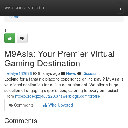
Home
wisesocialsmedia
Togg
navi
Home
1
M9Asia: Your Premier Virtual
Gaming Destination
nellafye482678
61 days ago
News
Discuss
Looking for a fantastic place to experience online play ? M9Asia is
your ideal destination for online entertainment. We offer a huge
selection of engaging experiences, catering to every enthusiast.
From
https://zoecjzq407220.answerblogs.com/profile
Comments
Who Upvoted
Comments