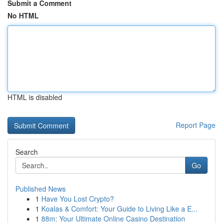
Submit a Comment
No HTML
HTML is disabled
Report Page
Search
Go
Published News
1
Have You Lost Crypto?
1
Koalas & Comfort: Your Guide to Living Like a E...
1
88m: Your Ultimate Online Casino Destination