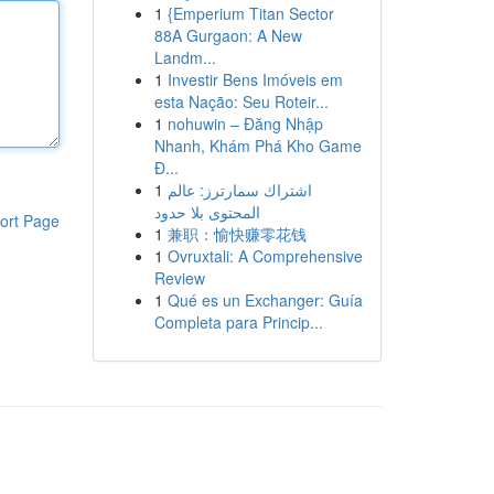
1
{Emperium Titan Sector
88A Gurgaon: A New
Landm...
1
Investir Bens Imóveis em
esta Nação: Seu Roteir...
1
nohuwin – Đăng Nhập
Nhanh, Khám Phá Kho Game
Đ...
1
اشتراك سمارترز: عالم
المحتوى بلا حدود
ort Page
1
兼职：愉快赚零花钱
1
Ovruxtali: A Comprehensive
Review
1
Qué es un Exchanger: Guía
Completa para Princip...