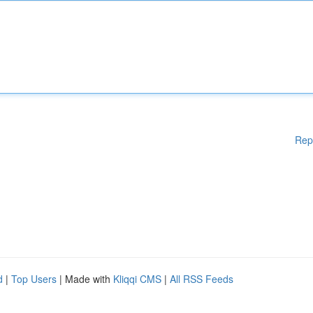
Rep
d
|
Top Users
| Made with
Kliqqi CMS
|
All RSS Feeds