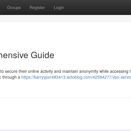
Groups
Register
Login
hensive Guide
 to secure their online activity and maintain anonymity while accessing 
ic through a
https://barryypxr483413.actoblog.com/42594277/vpn-servi