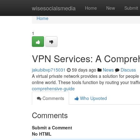
Home
wisesocialsmedia
Home
New
Submit
Home
1
VPN Services: A Compre
jakubibvp715031
59 days ago
News
Discuss
A virtual private network provides a solution for people
online world. These tools function by routing your traff
comprehensive-guide
Comments
Who Upvoted
Comments
Submit a Comment
No HTML