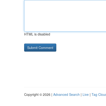
HTML is disabled
Copyright © 2026 |
Advanced Search
|
Live
|
Tag Clou