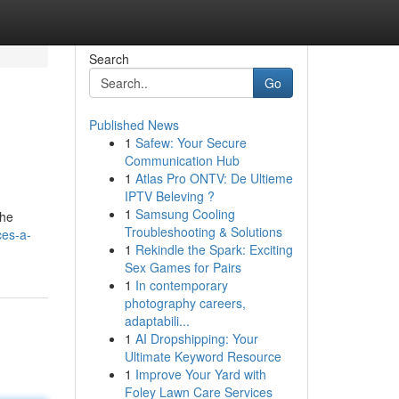
Search
Go
Published News
1
Safew: Your Secure
Communication Hub
1
Atlas Pro ONTV: De Ultieme
IPTV Beleving ?
1
Samsung Cooling
the
Troubleshooting & Solutions
ces-a-
1
Rekindle the Spark: Exciting
Sex Games for Pairs
1
In contemporary
photography careers,
adaptabili...
1
AI Dropshipping: Your
Ultimate Keyword Resource
1
Improve Your Yard with
Foley Lawn Care Services