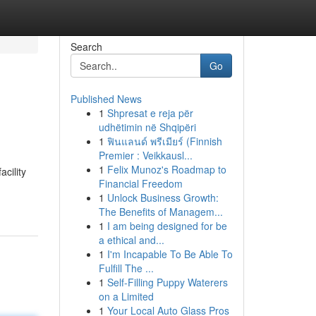
Search
Go
Published News
1
Shpresat e reja për
udhëtimin në Shqipëri
1
ฟินแลนด์ พรีเมียร์ (Finnish
Premier : Veikkausl...
1
Felix Munoz's Roadmap to
cility
Financial Freedom
1
Unlock Business Growth:
The Benefits of Managem...
1
I am being designed for be
a ethical and...
1
I'm Incapable To Be Able To
Fulfill The ...
1
Self-Filling Puppy Waterers
on a Limited
1
Your Local Auto Glass Pros