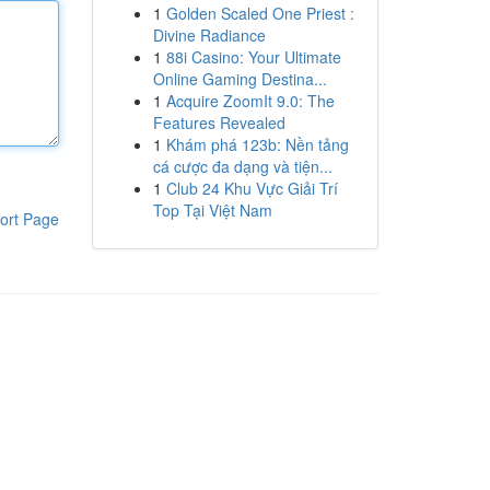
1
Golden Scaled One Priest :
Divine Radiance
1
88i Casino: Your Ultimate
Online Gaming Destina...
1
Acquire ZoomIt 9.0: The
Features Revealed
1
Khám phá 123b: Nền tảng
cá cược đa dạng và tiện...
1
Club 24 Khu Vực Giải Trí
Top Tại Việt Nam
ort Page