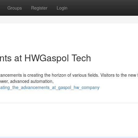
Groups
Register
Login
nts at HWGaspol Tech
ments is creating the horizon of various fields. Visitors to the new fa
 power, advanced automation,
stigating_the_advancements_at_gaspol_hw_company