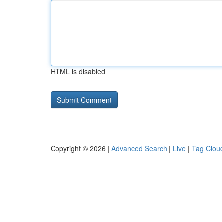
HTML is disabled
Copyright © 2026 |
Advanced Search
|
Live
|
Tag Clou