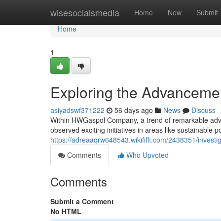
Home
wisesocialsmedia
Home
New
Submit
Home
1
Exploring the Advanceme
asiyadswf371222
56 days ago
News
Discuss
Within HWGaspol Company, a trend of remarkable advance
observed exciting initiatives in areas like sustainable
https://adreaaqrw648543.wikififfi.com/2438351/inve
Comments
Who Upvoted
Comments
Submit a Comment
No HTML