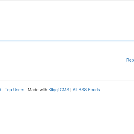
Rep
d
|
Top Users
| Made with
Kliqqi CMS
|
All RSS Feeds