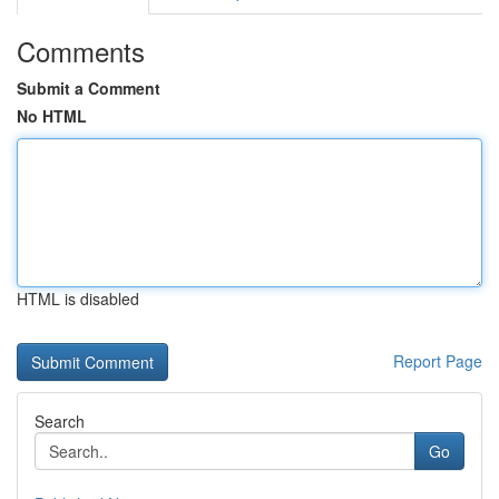
Comments
Submit a Comment
No HTML
HTML is disabled
Report Page
Search
Go