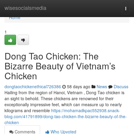
Home
wisesocialsmedia
Togg
navi
Home
1
Dong Tao Chicken: The
Bizarre Beauty of Vietnam’s
Chicken
dongtaochickenethical726386
58 days ago
News
Discuss
Hailing from the region of Hanoi, Vietnam , Dong Tao chicken is
an sight to behold. These chickens are renowned for their
exceptionally impressive feet, which can measure up to nearly
kilograms and resemble
https://mohamadkpac552938.snack-
blog.com/41791899/dong-tao-chicken-the-bizarre-beauty-of-the-
chicken
Comments
Who Upvoted