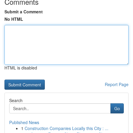
Comments
Submit a Comment
No HTML
HTML is disabled
Report Page
Search
Go
Published News
1
Construction Companies Locally this City : ...