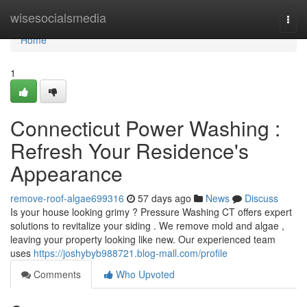
Home
wisesocialsmedia
Togg
navi
Home
1
Connecticut Power Washing :
Refresh Your Residence's
Appearance
remove-roof-algae699316
57 days ago
News
Discuss
Is your house looking grimy ? Pressure Washing CT offers expert
solutions to revitalize your siding . We remove mold and algae ,
leaving your property looking like new. Our experienced team
uses
https://joshybyb988721.blog-mall.com/profile
Comments
Who Upvoted