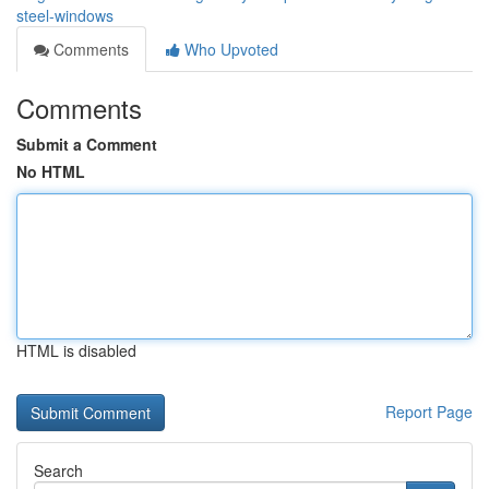
steel-windows
Comments
Who Upvoted
Comments
Submit a Comment
No HTML
HTML is disabled
Report Page
Search