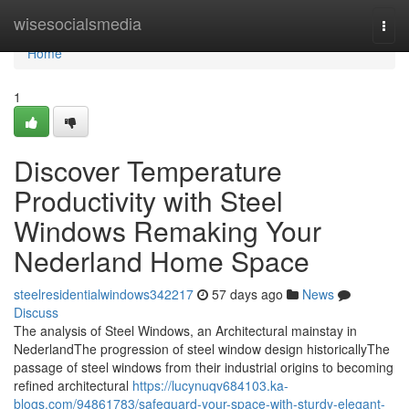
Home
wisesocialsmedia
Togg
navi
Home
1
Discover Temperature
Productivity with Steel
Windows Remaking Your
Nederland Home Space
steelresidentialwindows342217
57 days ago
News
Discuss
The analysis of Steel Windows, an Architectural mainstay in
NederlandThe progression of steel window design historicallyThe
passage of steel windows from their industrial origins to becoming
refined architectural
https://lucynuqv684103.ka-
blogs.com/94861783/safeguard-your-space-with-sturdy-elegant-