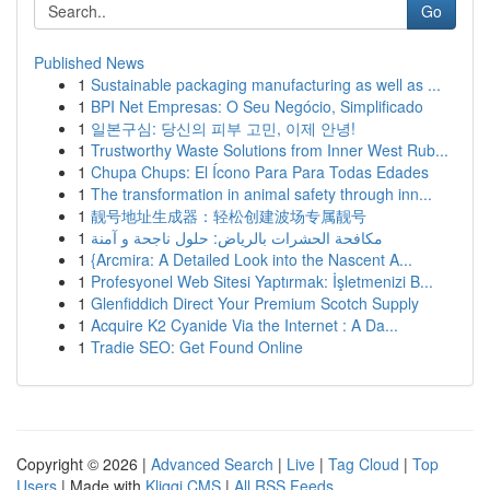
Go
Published News
1
Sustainable packaging manufacturing as well as ...
1
BPI Net Empresas: O Seu Negócio, Simplificado
1
일본구심: 당신의 피부 고민, 이제 안녕!
1
Trustworthy Waste Solutions from Inner West Rub...
1
Chupa Chups: El Ícono Para Para Todas Edades
1
The transformation in animal safety through inn...
1
靓号地址生成器：轻松创建波场专属靓号
1
مكافحة الحشرات بالرياض: حلول ناجحة و آمنة
1
{Arcmira: A Detailed Look into the Nascent A...
1
Profesyonel Web Sitesi Yaptırmak: İşletmenizi B...
1
Glenfiddich Direct Your Premium Scotch Supply
1
Acquire K2 Cyanide Via the Internet : A Da...
1
Tradie SEO: Get Found Online
Copyright © 2026 |
Advanced Search
|
Live
|
Tag Cloud
|
Top
Users
| Made with
Kliqqi CMS
|
All RSS Feeds