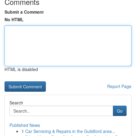
Comments
Submit a Comment
No HTML
HTML is disabled
Report Page
Search
Go
Published News
1
Car Servicing & Repairs in the Guildford area...