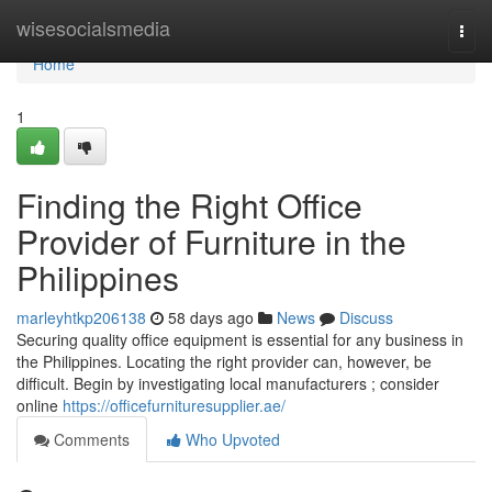
Home
wisesocialsmedia
Togg
navi
Home
1
Finding the Right Office
Provider of Furniture in the
Philippines
marleyhtkp206138
58 days ago
News
Discuss
Securing quality office equipment is essential for any business in
the Philippines. Locating the right provider can, however, be
difficult. Begin by investigating local manufacturers ; consider
online
https://officefurnituresupplier.ae/
Comments
Who Upvoted