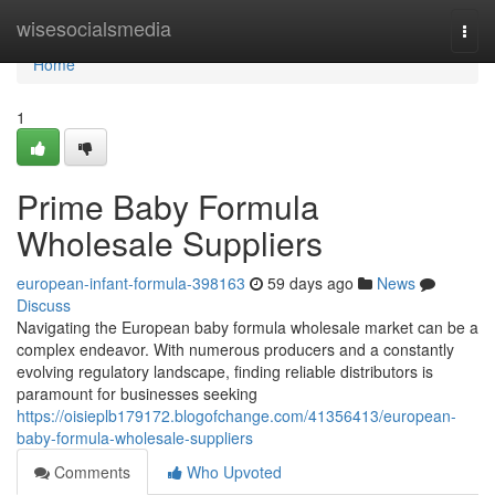
Home
wisesocialsmedia
Togg
navi
Home
1
Prime Baby Formula
Wholesale Suppliers
european-infant-formula-398163
59 days ago
News
Discuss
Navigating the European baby formula wholesale market can be a
complex endeavor. With numerous producers and a constantly
evolving regulatory landscape, finding reliable distributors is
paramount for businesses seeking
https://oisieplb179172.blogofchange.com/41356413/european-
baby-formula-wholesale-suppliers
Comments
Who Upvoted