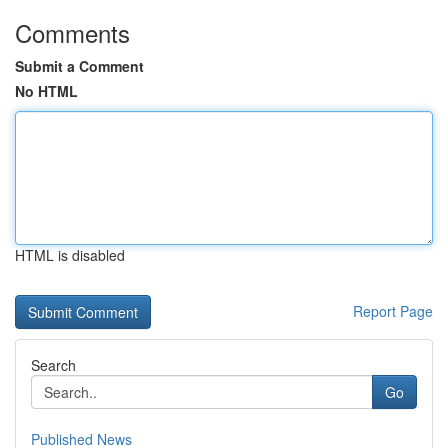
Comments
Submit a Comment
No HTML
HTML is disabled
Report Page
Search
Go
Published News